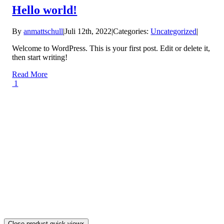
Hello world!
By
anmattschull
|
Juli 12th, 2022
|
Categories:
Uncategorized
|
Welcome to WordPress. This is your first post. Edit or delete it,
then start writing!
Read More
1
Close product quick view
×