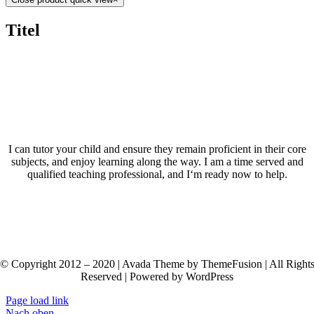
Titel
I can tutor your child and ensure they remain proficient in their core
subjects, and enjoy learning along the way. I am a time served and
qualified teaching professional, and I‘m ready now to help.
© Copyright 2012 – 2020 | Avada Theme by ThemeFusion | All Right
Reserved | Powered by WordPress
Page load link
Nach oben