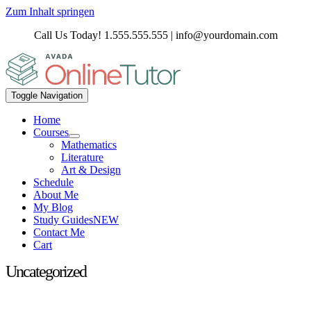
Zum Inhalt springen
Call Us Today! 1.555.555.555 | info@yourdomain.com
Toggle Navigation
Home
Courses
Mathematics
Literature
Art & Design
Schedule
About Me
My Blog
Study Guides
NEW
Contact Me
Cart
Uncategorized