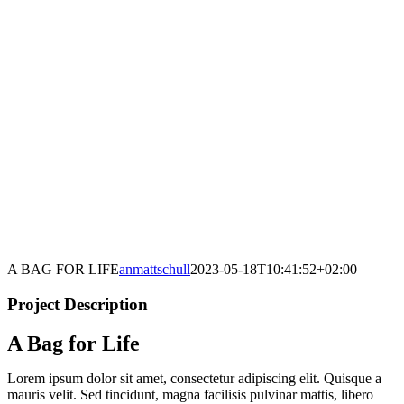
A BAG FOR LIFE
anmattschull
2023-05-18T10:41:52+02:00
Project Description
A Bag for Life
Lorem ipsum dolor sit amet, consectetur adipiscing elit. Quisque a
mauris velit. Sed tincidunt, magna facilisis pulvinar mattis, libero