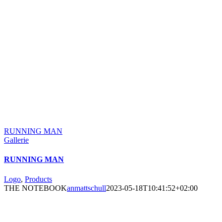
RUNNING MAN
Gallerie
RUNNING MAN
Logo
,
Products
THE NOTEBOOK
anmattschull
2023-05-18T10:41:52+02:00