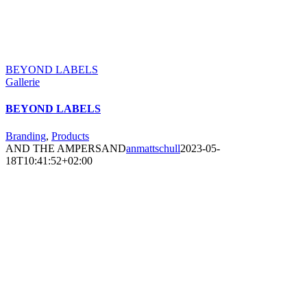
BEYOND LABELS
Gallerie
BEYOND LABELS
Branding
,
Products
AND THE AMPERSAND
anmattschull
2023-05-
18T10:41:52+02:00