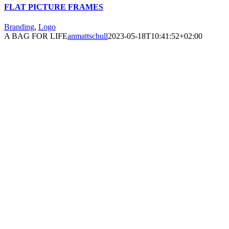
FLAT PICTURE FRAMES
Branding
,
Logo
A BAG FOR LIFE
anmattschull
2023-05-18T10:41:52+02:00