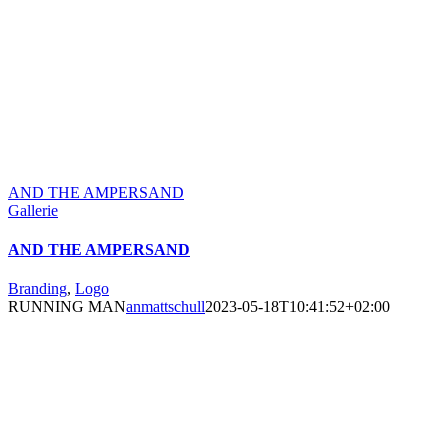
AND THE AMPERSAND
Gallerie
AND THE AMPERSAND
Branding
,
Logo
RUNNING MAN
anmattschull
2023-05-18T10:41:52+02:00