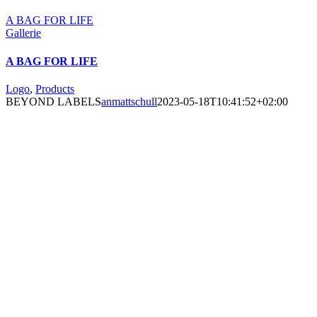
A BAG FOR LIFE
Gallerie
A BAG FOR LIFE
Logo
,
Products
BEYOND LABELS
anmattschull
2023-05-18T10:41:52+02:00