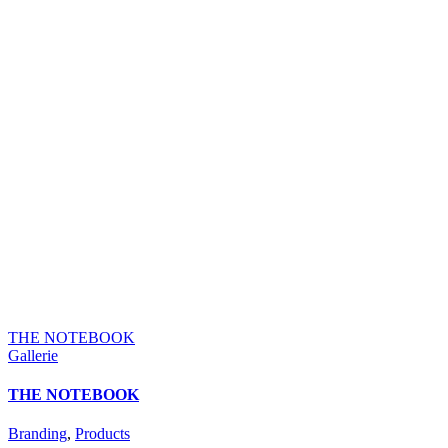
THE NOTEBOOK
Gallerie
THE NOTEBOOK
Branding
,
Products