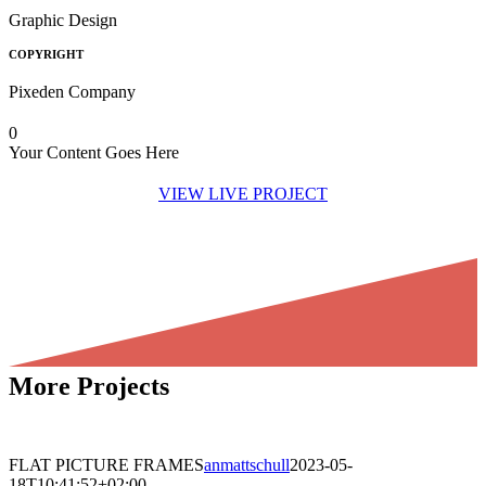
Graphic Design
COPYRIGHT
Pixeden Company
0
Your Content Goes Here
VIEW LIVE PROJECT
More Projects
WEB • BRANDING • UX/UI
FLAT PICTURE FRAMES
anmattschull
2023-05-
18T10:41:52+02:00