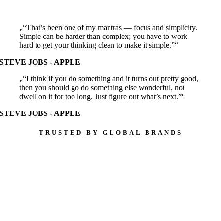
“That’s been one of my mantras — focus and simplicity.
Simple can be harder than complex; you have to work
hard to get your thinking clean to make it simple.”
STEVE JOBS - APPLE
“I think if you do something and it turns out pretty good,
then you should go do something else wonderful, not
dwell on it for too long. Just figure out what’s next.”
STEVE JOBS - APPLE
TRUSTED BY GLOBAL BRANDS