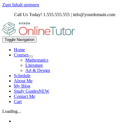
Zum Inhalt springen
Call Us Today! 1.555.555.555 | info@yourdomain.com
Toggle Navigation
Home
Courses
Mathematics
Literature
Art & Design
Schedule
About Me
My Blog
Study Guides
NEW
Contact Me
Cart
Loading...