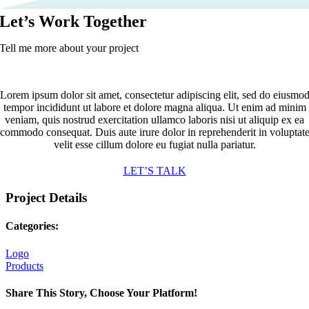
Let’s Work Together
Tell me more about your project
Lorem ipsum dolor sit amet, consectetur adipiscing elit, sed do eiusmo
tempor incididunt ut labore et dolore magna aliqua. Ut enim ad minim
veniam, quis nostrud exercitation ullamco laboris nisi ut aliquip ex ea
commodo consequat. Duis aute irure dolor in reprehenderit in voluptat
velit esse cillum dolore eu fugiat nulla pariatur.
LET’S TALK
Project Details
Categories:
Logo
Products
Share This Story, Choose Your Platform!