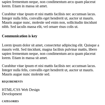
sapien fermentum neque, non condimentum arcu quam placerat
lorem. Etiam in massa sit amet.
Curabitur vitae ipsum et nisi mattis facilisis nec accumsan lacus.
Integer nulla felis, convallis eget hendrerit ut, auctor ut mauris.
Mauris augue nunc, molestie sed enim non, sollicitudin tincidunt
nibh. Sed iaculis massa elit, vel ornare risus colis ut.
Communication is key
Lorem ipsum dolor sit amet, consectetur adipiscing elit. Quisque a
mauris velit. Sed tincidunt, magna facilisis pulvinar mattis, libero
sapien fermentum neque, non condimentum arcu quam placerat
lorem. Etiam in massa sit amet.
Curabitur vitae ipsum et nisi mattis facilisis nec accumsan lacus.
Integer nulla felis, convallis eget hendrerit ut, auctor ut mauris.
Mauris augue nunc molestie sed.
REQUIREMENTS
HTML/CSS Web Design
Development
CATEGORIES