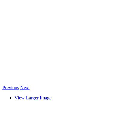
Previous
Next
View Larger Image