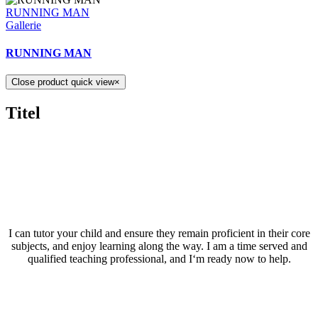
RUNNING MAN
Gallerie
RUNNING MAN
Close product quick view
×
Titel
I can tutor your child and ensure they remain proficient in their core
subjects, and enjoy learning along the way. I am a time served and
qualified teaching professional, and I‘m ready now to help.