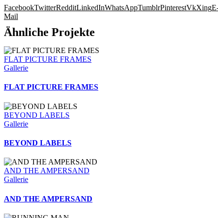
Facebook
Twitter
Reddit
LinkedIn
WhatsApp
Tumblr
Pinterest
Vk
Xing
E
Mail
Ähnliche Projekte
FLAT PICTURE FRAMES
Gallerie
FLAT PICTURE FRAMES
BEYOND LABELS
Gallerie
BEYOND LABELS
AND THE AMPERSAND
Gallerie
AND THE AMPERSAND