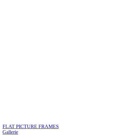
FLAT PICTURE FRAMES
Gallerie